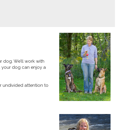
r dog. We’ll work with
d your dog can enjoy a
r undivided attention to