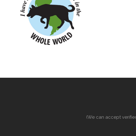
(We can accept verifie