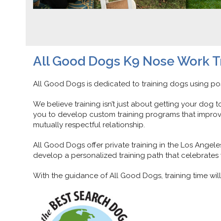
All Good Dogs K9 Nose Work T
All Good Dogs is dedicated to training dogs using pos
We believe training isn’t just about getting your dog 
you to develop custom training programs that improv
mutually respectful relationship.
All Good Dogs offer private training in the Los Ange
develop a personalized training path that celebrates y
With the guidance of All Good Dogs, training time wi