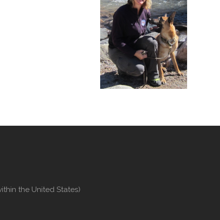
thin the United States)