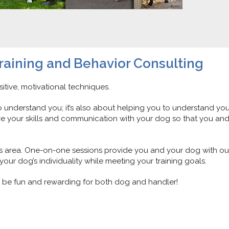
raining and Behavior Consulting
itive, motivational techniques.
to understand you; it’s also about helping you to understand you
e your skills and communication with your dog so that you an
les area. One-on-one sessions provide you and your dog with ou
our dog’s individuality while meeting your training goals.
ll be fun and rewarding for both dog and handler!