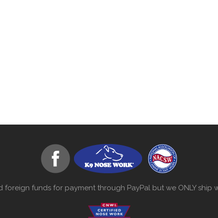
d foreign funds for payment through PayPal but we ONLY ship wi