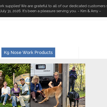
k supplies! We are grateful to all of our dedicated customers 
July 31, 2026. It's been a pleasure serving you. ~ Kim & Amy ~
n
K9 Nose Work Products
0 Items