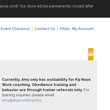
since 2008. Our store will be permanently closed after
Event Checkout
|
Contact Us
|
FAQs
|
My Account
Currently, Amy only has availability for K9 Nose
Work coaching. Obedience training and
behavior are through trainer referrals only.
For
training inquiries, please email:
amy@allgooddogs.biz